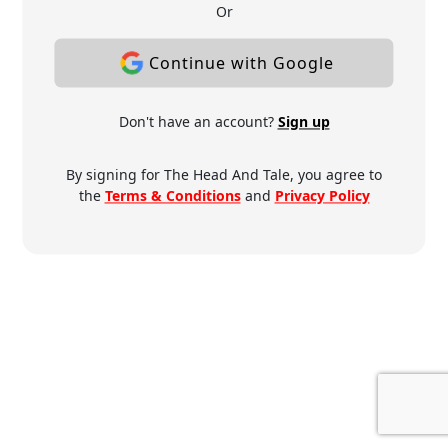
Or
Continue with Google
Don't have an account?
Sign up
By signing for The Head And Tale, you agree to
the
Terms & Conditions
and
Privacy Policy