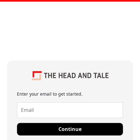
Enter your email to get started.
Continue