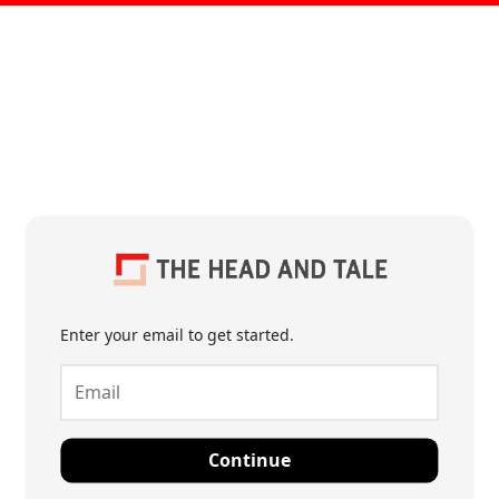
Enter your email to get started.
Continue