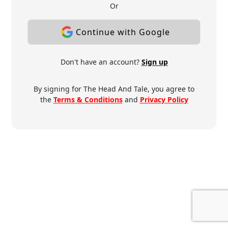
Or
Continue with Google
Don't have an account?
Sign up
By signing for The Head And Tale, you agree to
the
Terms & Conditions
and
Privacy Policy