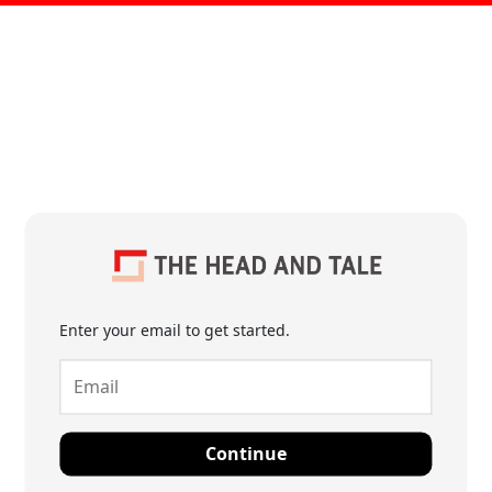
Enter your email to get started.
Continue