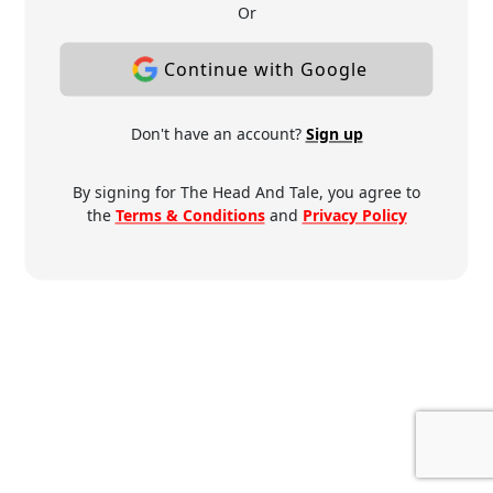
Or
Continue with Google
Don't have an account?
Sign up
By signing for The Head And Tale, you agree to
the
Terms & Conditions
and
Privacy Policy