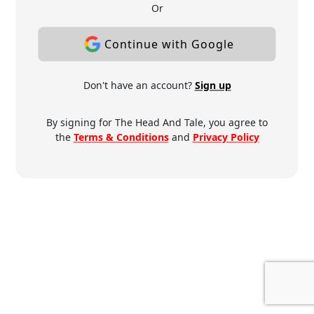
Or
Continue with Google
Don't have an account?
Sign up
By signing for The Head And Tale, you agree to
the
Terms & Conditions
and
Privacy Policy