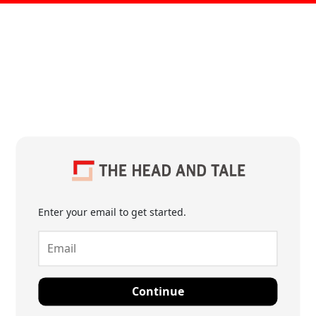
Enter your email to get started.
Continue