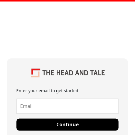
Enter your email to get started.
Continue