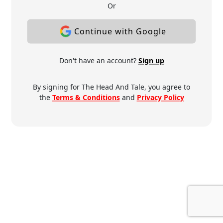
Or
Continue with Google
Don't have an account?
Sign up
By signing for The Head And Tale, you agree to
the
Terms & Conditions
and
Privacy Policy