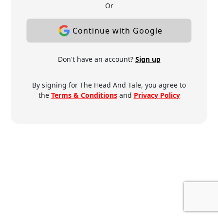
Or
Continue with Google
Don't have an account?
Sign up
By signing for The Head And Tale, you agree to
the
Terms & Conditions
and
Privacy Policy