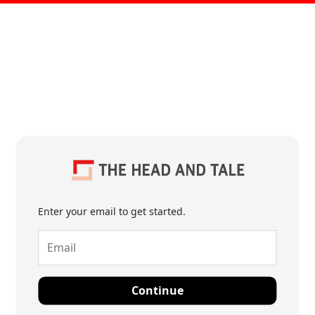
Enter your email to get started.
Continue