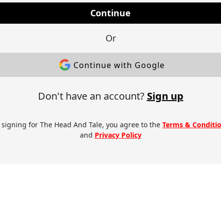
Continue
Or
Continue with Google
Don't have an account?
Sign up
 signing for The Head And Tale, you agree to the
Terms & Conditi
and
Privacy Policy