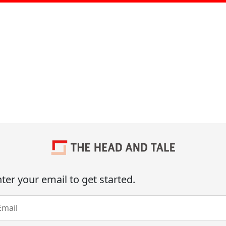
ter your email to get started.