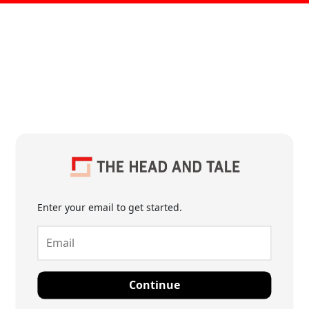
Enter your email to get started.
Continue