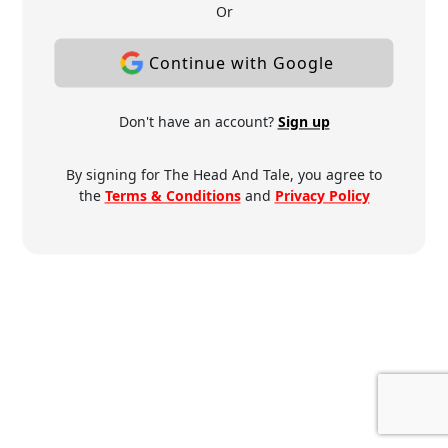
Or
Continue with Google
Don't have an account?
Sign up
By signing for The Head And Tale, you agree to
the
Terms & Conditions
and
Privacy Policy