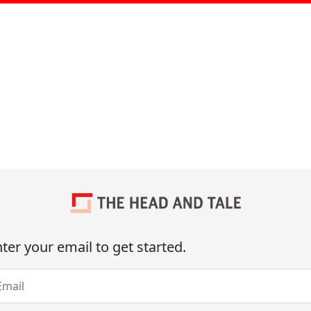
ter your email to get started.