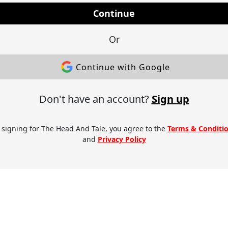
Continue
Or
Continue with Google
Don't have an account?
Sign up
 signing for The Head And Tale, you agree to the
Terms & Conditi
and
Privacy Policy