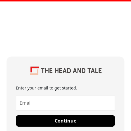
Enter your email to get started.
Continue