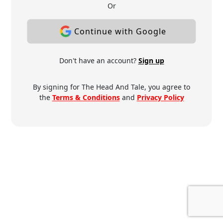
Or
Continue with Google
Don't have an account?
Sign up
By signing for The Head And Tale, you agree to
the
Terms & Conditions
and
Privacy Policy