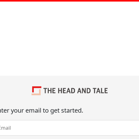
ter your email to get started.