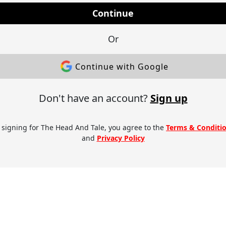
Continue
Or
Continue with Google
Don't have an account?
Sign up
 signing for The Head And Tale, you agree to the
Terms & Conditi
and
Privacy Policy