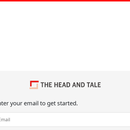
ter your email to get started.