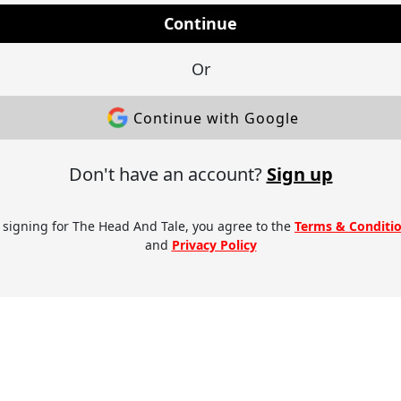
Continue
Or
Continue with Google
Don't have an account?
Sign up
 signing for The Head And Tale, you agree to the
Terms & Conditi
and
Privacy Policy