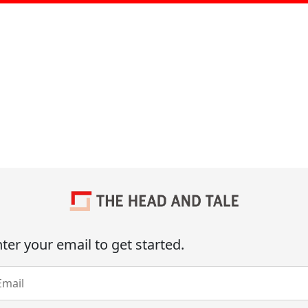
ter your email to get started.