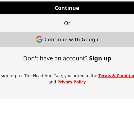
Continue
Or
Continue with Google
Don't have an account?
Sign up
 signing for The Head And Tale, you agree to the
Terms & Conditi
and
Privacy Policy