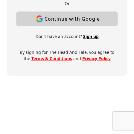
Or
Continue with Google
Don't have an account?
Sign up
By signing for The Head And Tale, you agree to
the
Terms & Conditions
and
Privacy Policy