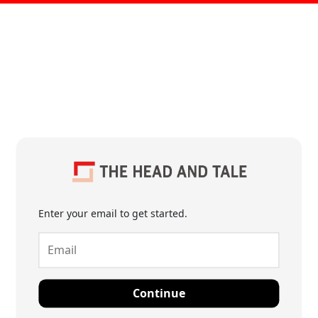
Enter your email to get started.
Continue