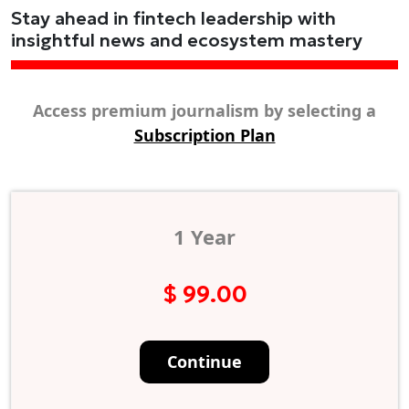
Stay ahead in fintech leadership with
insightful news and ecosystem mastery
Access premium journalism by selecting a
Subscription Plan
1 Year
$ 99.00
Continue