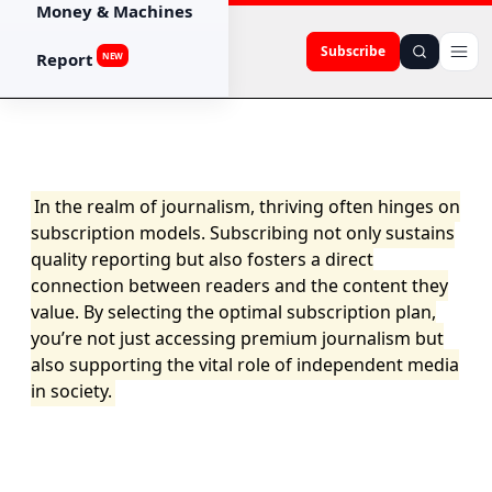
Money & Machines
Subscribe
Report
NEW
In the realm of journalism, thriving often hinges on
subscription models. Subscribing not only sustains
quality reporting but also fosters a direct
connection between readers and the content they
value. By selecting the optimal subscription plan,
you’re not just accessing premium journalism but
also supporting the vital role of independent media
in society.