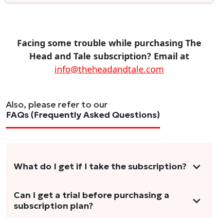
Facing some trouble while purchasing The
Head and Tale subscription? Email at
info@theheadandtale.com
Also, please refer to our
FAQs (Frequently Asked Questions)
What do I get if I take the subscription?
As a reader, you can anticipate receiving 3-5
Can I get a trial before purchasing a
subscription plan?
stories per month in a variety of formats.