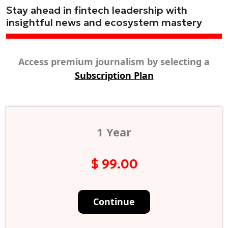
Stay ahead in fintech leadership with
insightful news and ecosystem mastery
Access premium journalism by selecting a
Subscription Plan
1 Year
$ 99.00
Continue