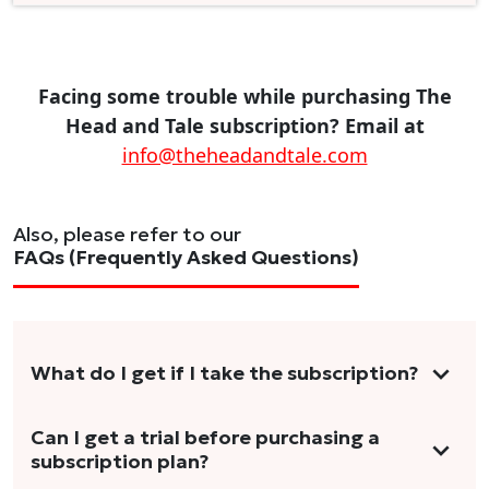
Facing some trouble while purchasing The
Head and Tale subscription? Email at
info@theheadandtale.com
Also, please refer to our
FAQs (Frequently Asked Questions)
What do I get if I take the subscription?
As a reader, you can anticipate receiving 3-5
Can I get a trial before purchasing a
subscription plan?
stories per month in a variety of formats.