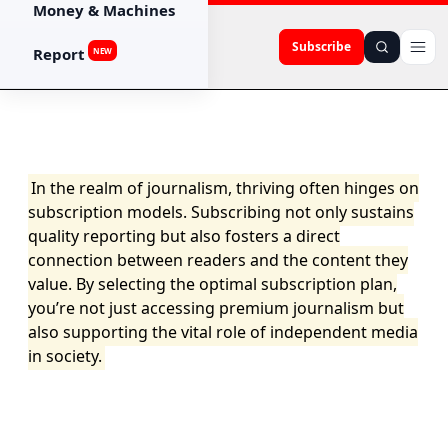
Money & Machines
Subscribe
Report
NEW
In the realm of journalism, thriving often hinges on
subscription models. Subscribing not only sustains
quality reporting but also fosters a direct
connection between readers and the content they
value. By selecting the optimal subscription plan,
you’re not just accessing premium journalism but
also supporting the vital role of independent media
in society.