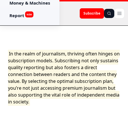
Money & Machines
Subscribe
Report
NEW
In the realm of journalism, thriving often hinges on
subscription models. Subscribing not only sustains
quality reporting but also fosters a direct
connection between readers and the content they
value. By selecting the optimal subscription plan,
you’re not just accessing premium journalism but
also supporting the vital role of independent media
in society.