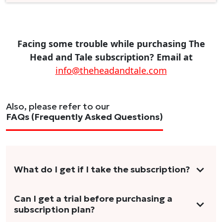
Facing some trouble while purchasing The
Head and Tale subscription? Email at
info@theheadandtale.com
Also, please refer to our
FAQs (Frequently Asked Questions)
What do I get if I take the subscription?
As a reader, you can anticipate receiving 3-5
Can I get a trial before purchasing a
subscription plan?
stories per month in a variety of formats.