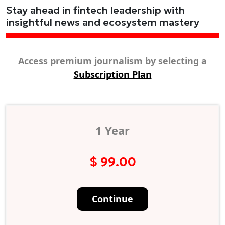
Stay ahead in fintech leadership with
insightful news and ecosystem mastery
Access premium journalism by selecting a
Subscription Plan
1 Year
$ 99.00
Continue