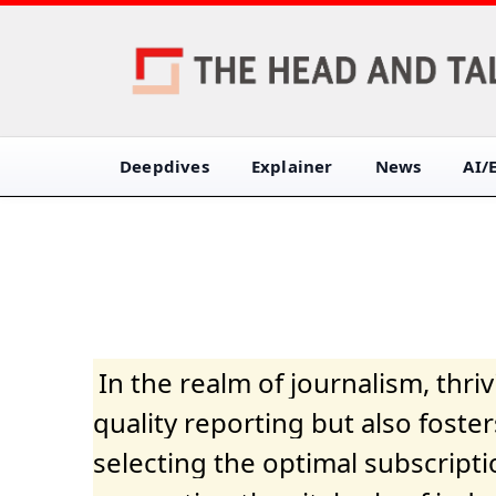
Deepdives
Explainer
News
AI/
In the realm of journalism, thr
quality reporting but also fost
selecting the optimal subscripti