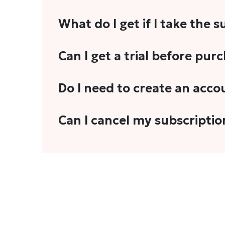
What do I get if I take the 
As a reader, you can anticipate receiving 3
Can I get a trial before pur
explainers, analyses, and more.
We do not offer trials with any of our subs
Do I need to create an acco
stories, you'll need to sign in to your acco
Yes. You need to sign-up or sign-in using
Can I cancel my subscriptio
We do not offer cancellation and refund
You can cancel your subscription only if i
Subscription' in the drop-down menu, and 
connect with us at
info@theheadandtale.