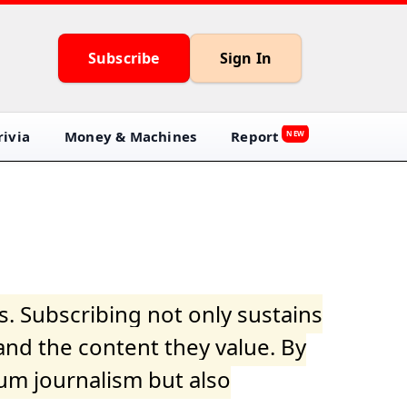
Subscribe
Sign In
ivia
Money & Machines
Report
NEW
s. Subscribing not only sustains
and the content they value. By
ium journalism but also