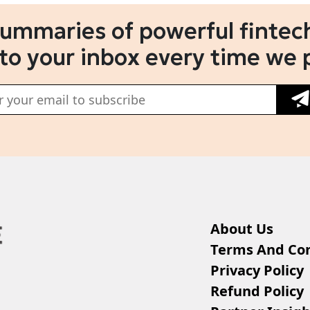
summaries of powerful fintech
 to your inbox every time we 
About Us
Terms And Con
Privacy Policy
Refund Policy