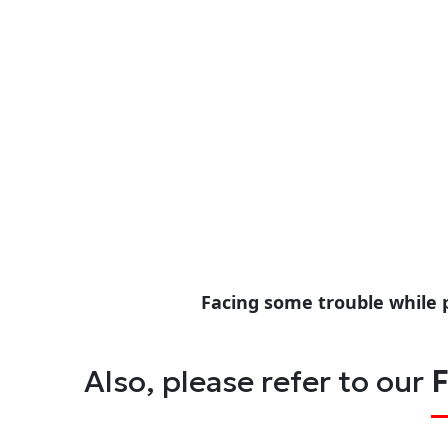
Facing some trouble while 
Also, please refer to our
F