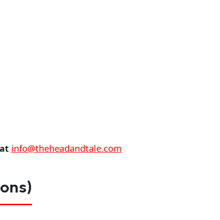
 at
info@theheadandtale.com
ions)