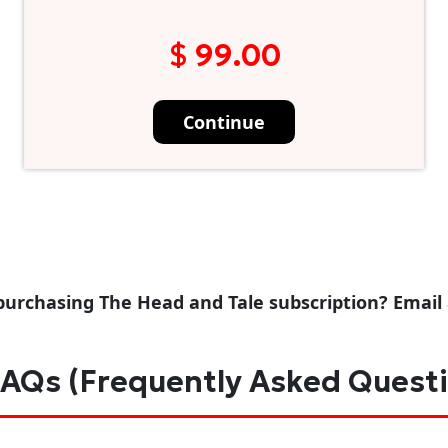
$ 99.00
Continue
purchasing The Head and Tale subscription? Email
AQs (Frequently Asked Quest