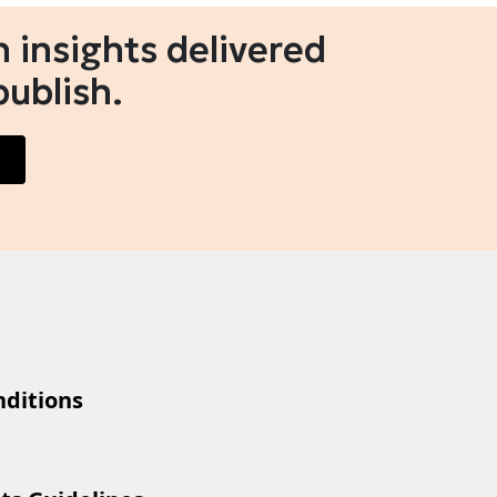
 insights delivered
publish.
ditions