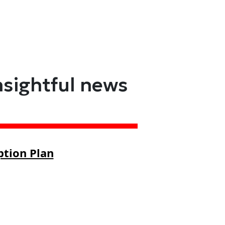
nsightful news
ption Plan