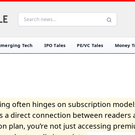
Emerging Tech
IPO Tales
PE/VC Tales
Money Tr
iving often hinges on subscription model
ers a direct connection between readers 
on plan, you’re not just accessing prem