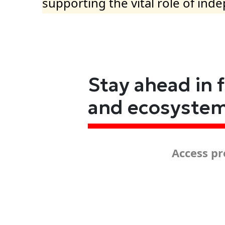
supporting the vital role of ind
Stay ahead in 
and ecosyste
Access pr