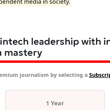
ependent media in society.
fintech leadership with i
m mastery
emium journalism by selecting a
Subscri
1 Year