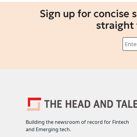
Sign up for concise 
straight
Building the newsroom of record for Fintech
and Emerging tech.