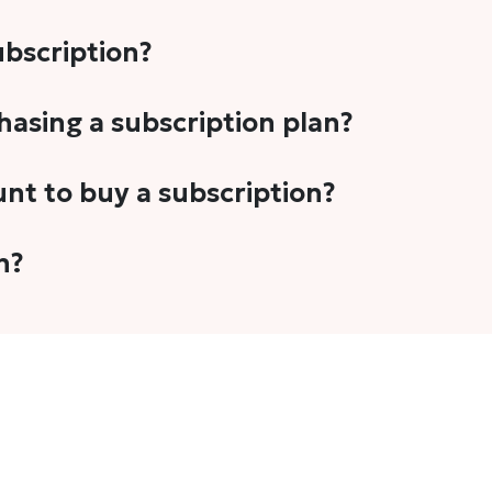
subscription?
-5 stories per month in a variety of formats. This includes 
chasing a subscription plan?
cription plans. However, we periodically publish stories t
unt to buy a subscription?
unt.
 your email address or Gmail to purchase The Head and Tal
n?
 once you have purchased the subscription.
t's set to auto-renew for the next payment cycle. Simply g
disable auto-renewal to stop it from renewing for the nex
com