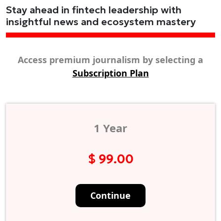
Stay ahead in fintech leadership with
insightful news and ecosystem mastery
Access premium journalism by selecting a
Subscription Plan
1 Year
$ 99.00
Continue