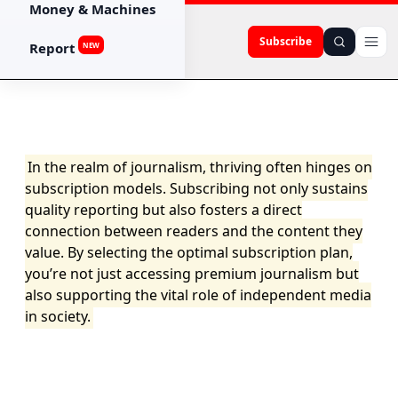
Money & Machines
Subscribe
Report
NEW
In the realm of journalism, thriving often hinges on
subscription models. Subscribing not only sustains
quality reporting but also fosters a direct
connection between readers and the content they
value. By selecting the optimal subscription plan,
you’re not just accessing premium journalism but
also supporting the vital role of independent media
in society.