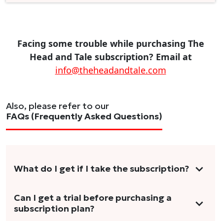
Facing some trouble while purchasing The
Head and Tale subscription? Email at
info@theheadandtale.com
Also, please refer to our
FAQs (Frequently Asked Questions)
What do I get if I take the subscription?
As a reader, you can anticipate receiving 3-5
Can I get a trial before purchasing a
subscription plan?
stories per month in a variety of formats.