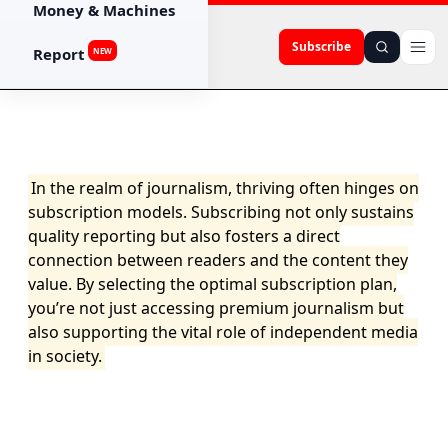
Money & Machines
Subscribe
Report
NEW
In the realm of journalism, thriving often hinges on
subscription models. Subscribing not only sustains
quality reporting but also fosters a direct
connection between readers and the content they
value. By selecting the optimal subscription plan,
you’re not just accessing premium journalism but
also supporting the vital role of independent media
in society.