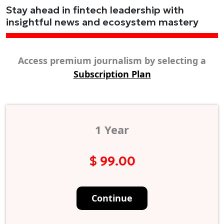
Stay ahead in fintech leadership with
insightful news and ecosystem mastery
Access premium journalism by selecting a
Subscription Plan
1 Year
$ 99.00
Continue