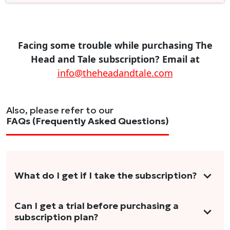
Facing some trouble while purchasing The
Head and Tale subscription? Email at
info@theheadandtale.com
Also, please refer to our
FAQs (Frequently Asked Questions)
What do I get if I take the subscription?
As a reader, you can anticipate receiving 3-5
Can I get a trial before purchasing a
subscription plan?
stories per month in a variety of formats.