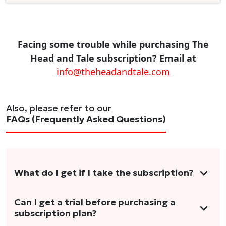
Facing some trouble while purchasing The
Head and Tale subscription? Email at
info@theheadandtale.com
Also, please refer to our
FAQs (Frequently Asked Questions)
What do I get if I take the subscription?
As a reader, you can anticipate receiving 3-5
Can I get a trial before purchasing a
subscription plan?
stories per month in a variety of formats.