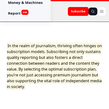
Money & Machines
Subscribe
Report
NEW
In the realm of journalism, thriving often hinges on
subscription models. Subscribing not only sustains
quality reporting but also fosters a direct
connection between readers and the content they
value. By selecting the optimal subscription plan,
you’re not just accessing premium journalism but
also supporting the vital role of independent media
in society.