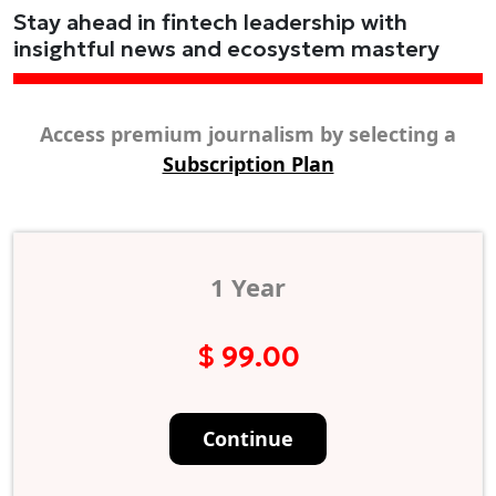
Stay ahead in fintech leadership with
insightful news and ecosystem mastery
Access premium journalism by selecting a
Subscription Plan
1 Year
$ 99.00
Continue