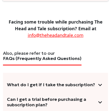
Facing some trouble while purchasing The
Head and Tale subscription? Email at
info@theheadandtale.com
Also, please refer to our
FAQs (Frequently Asked Questions)
What do I get if I take the subscription?
As a reader, you can anticipate receiving 3-5
Can I get a trial before purchasing a
subscription plan?
stories per month in a variety of formats.