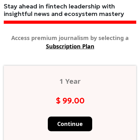
Stay ahead in fintech leadership with
insightful news and ecosystem mastery
Access premium journalism by selecting a
Subscription Plan
1 Year
$ 99.00
Continue