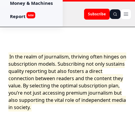
Money & Machines
Subscribe
Report
NEW
In the realm of journalism, thriving often hinges on
subscription models. Subscribing not only sustains
quality reporting but also fosters a direct
connection between readers and the content they
value. By selecting the optimal subscription plan,
you’re not just accessing premium journalism but
also supporting the vital role of independent media
in society.