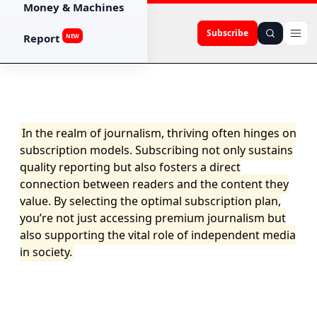
Money & Machines
Subscribe
Report
NEW
In the realm of journalism, thriving often hinges on
subscription models. Subscribing not only sustains
quality reporting but also fosters a direct
connection between readers and the content they
value. By selecting the optimal subscription plan,
you’re not just accessing premium journalism but
also supporting the vital role of independent media
in society.