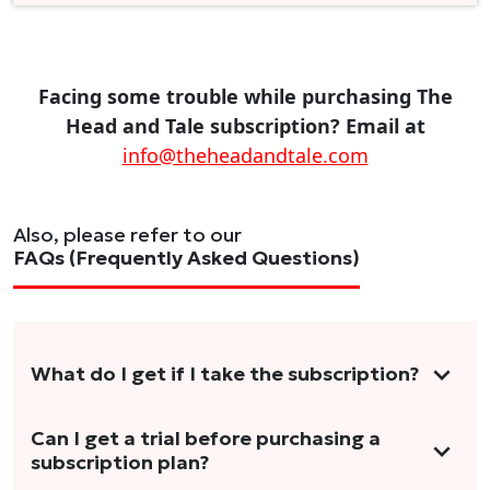
Facing some trouble while purchasing The
Head and Tale subscription? Email at
info@theheadandtale.com
Also, please refer to our
FAQs (Frequently Asked Questions)
What do I get if I take the subscription?
As a reader, you can anticipate receiving 3-5
Can I get a trial before purchasing a
subscription plan?
stories per month in a variety of formats.