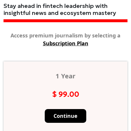
Stay ahead in fintech leadership with
insightful news and ecosystem mastery
Access premium journalism by selecting a
Subscription Plan
1 Year
$ 99.00
Continue