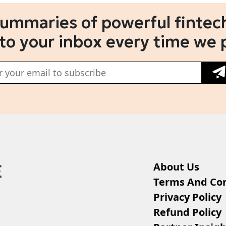
summaries of powerful fintech
 to your inbox every time we 
About Us
Terms And Con
Privacy Policy
Refund Policy