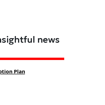
nsightful news
ption Plan