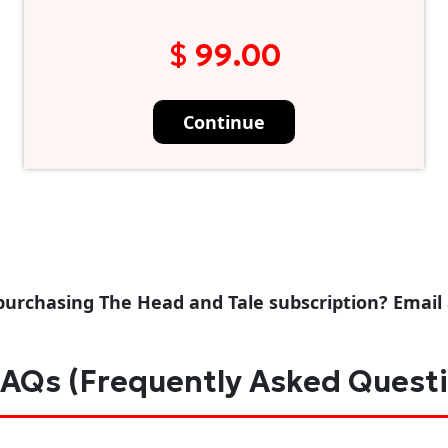
$ 99.00
Continue
purchasing The Head and Tale subscription? Email
AQs (Frequently Asked Quest