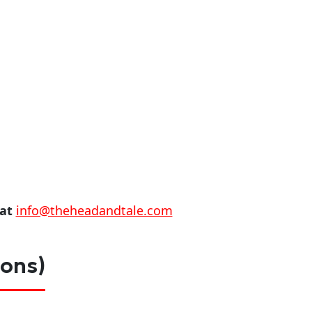
 at
info@theheadandtale.com
ions)