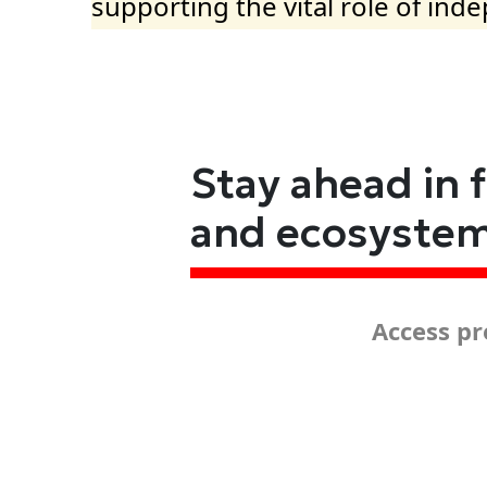
supporting the vital role of ind
Stay ahead in 
and ecosyste
Access pr