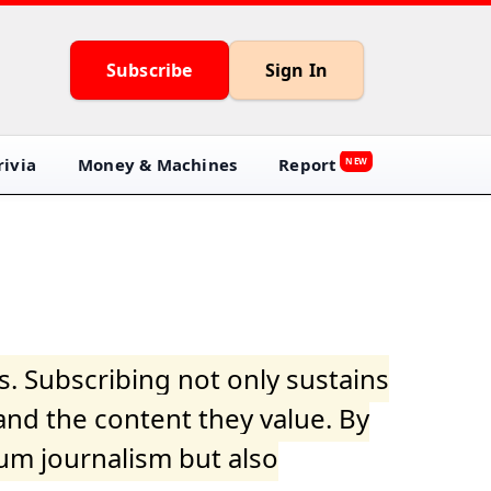
Subscribe
Sign In
ivia
Money & Machines
Report
NEW
s. Subscribing not only sustains
and the content they value. By
ium journalism but also