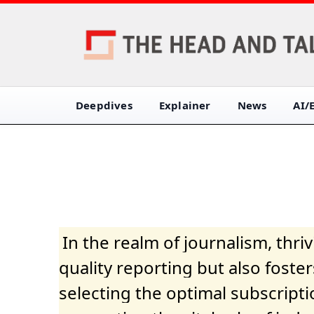
Deepdives
Explainer
News
AI/
In the realm of journalism, thr
quality reporting but also fost
selecting the optimal subscripti