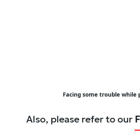
Facing some trouble while 
Also, please refer to our
F