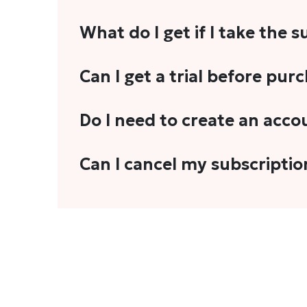
What do I get if I take the 
As a reader, you can anticipate receiving 3
Can I get a trial before pur
explainers, analyses, and more.
We do not offer trials with any of our subs
Do I need to create an acco
stories, you'll need to sign in to your acco
Yes. You need to sign-up or sign-in using
Can I cancel my subscriptio
We do not offer cancellation and refund
You can cancel your subscription only if i
Subscription' in the drop-down menu, and 
connect with us at
info@theheadandtale.