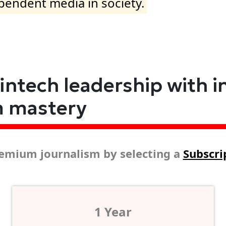
ependent media in society.
fintech leadership with i
m mastery
emium journalism by selecting a
Subscri
1 Year