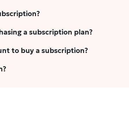
subscription?
-5 stories per month in a variety of formats. This includes 
chasing a subscription plan?
cription plans. However, we periodically publish stories t
unt to buy a subscription?
unt.
 your email address or Gmail to purchase The Head and Tal
n?
 once you have purchased the subscription.
t's set to auto-renew for the next payment cycle. Simply g
disable auto-renewal to stop it from renewing for the nex
com