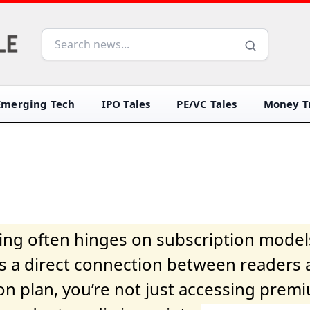
Emerging Tech
IPO Tales
PE/VC Tales
Money Tr
iving often hinges on subscription model
ers a direct connection between readers 
on plan, you’re not just accessing prem