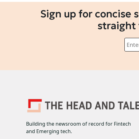
Sign up for concise 
straight
Building the newsroom of record for Fintech
and Emerging tech.