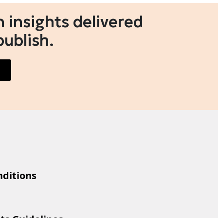
 insights delivered
publish.
ditions