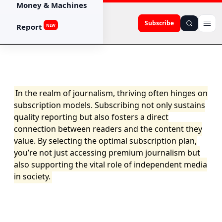
Money & Machines
Subscribe
Report
NEW
In the realm of journalism, thriving often hinges on
subscription models. Subscribing not only sustains
quality reporting but also fosters a direct
connection between readers and the content they
value. By selecting the optimal subscription plan,
you’re not just accessing premium journalism but
also supporting the vital role of independent media
in society.