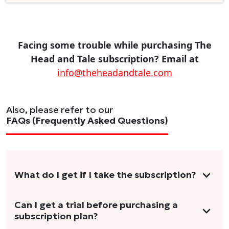
Facing some trouble while purchasing The
Head and Tale subscription? Email at
info@theheadandtale.com
Also, please refer to our
FAQs (Frequently Asked Questions)
What do I get if I take the subscription?
As a reader, you can anticipate receiving 3-5
Can I get a trial before purchasing a
subscription plan?
stories per month in a variety of formats.