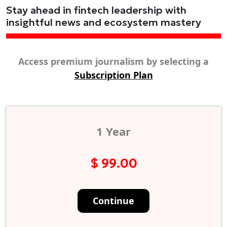
Stay ahead in fintech leadership with
insightful news and ecosystem mastery
Access premium journalism by selecting a
Subscription Plan
1 Year
$ 99.00
Continue