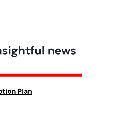
nsightful news
ption Plan