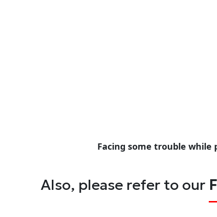
Facing some trouble while 
Also, please refer to our
F