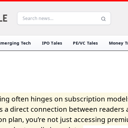
Emerging Tech
IPO Tales
PE/VC Tales
Money Tr
iving often hinges on subscription model
ers a direct connection between readers 
on plan, you’re not just accessing prem