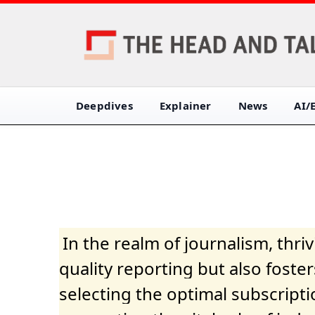
Deepdives
Explainer
News
AI/
In the realm of journalism, thr
quality reporting but also fost
selecting the optimal subscripti