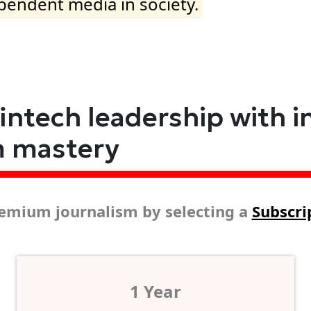
ependent media in society.
fintech leadership with i
m mastery
emium journalism by selecting a
Subscri
1 Year