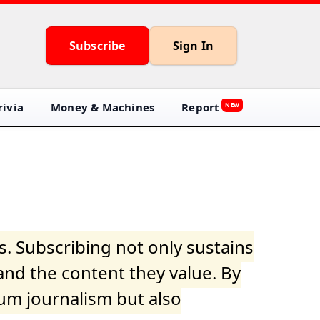
Subscribe
Sign In
ivia
Money & Machines
Report
NEW
s. Subscribing not only sustains
and the content they value. By
ium journalism but also