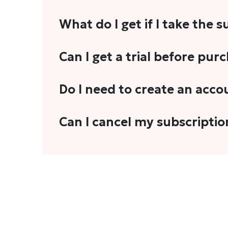
What do I get if I take the 
As a reader, you can anticipate receiving 3
Can I get a trial before pur
explainers, analyses, and more.
We do not offer trials with any of our subs
Do I need to create an acco
stories, you'll need to sign in to your acco
Yes. You need to sign-up or sign-in using
Can I cancel my subscriptio
We do not offer cancellation and refund
You can cancel your subscription only if i
Subscription' in the drop-down menu, and 
connect with us at
info@theheadandtale.