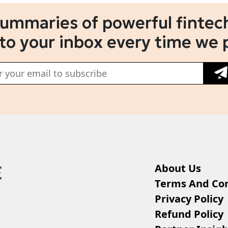
summaries of powerful fintech
 to your inbox every time we 
About Us
Terms And Con
Privacy Policy
Refund Policy