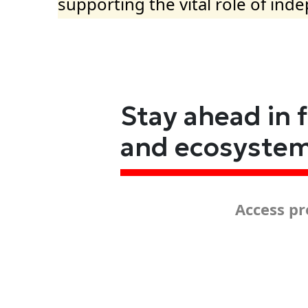
supporting the vital role of ind
Stay ahead in 
and ecosyste
Access pr