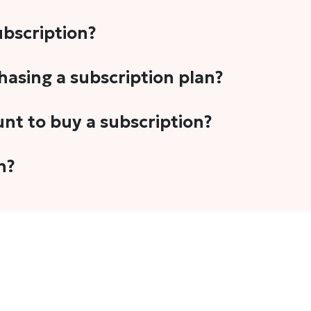
subscription?
-5 stories per month in a variety of formats. This includes 
chasing a subscription plan?
cription plans. However, we periodically publish stories t
unt to buy a subscription?
unt.
 your email address or Gmail to purchase The Head and Tal
n?
 once you have purchased the subscription.
t's set to auto-renew for the next payment cycle. Simply g
disable auto-renewal to stop it from renewing for the nex
com