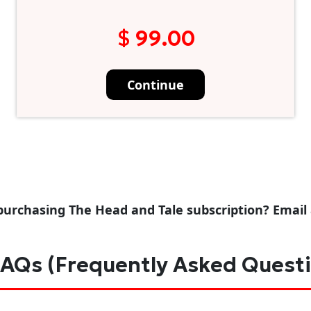
$ 99.00
Continue
purchasing The Head and Tale subscription? Email
AQs (Frequently Asked Quest