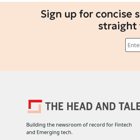
Sign up for concise 
straight
Building the newsroom of record for Fintech
and Emerging tech.