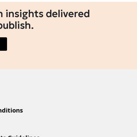
 insights delivered
publish.
ditions