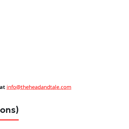
 at
info@theheadandtale.com
ions)