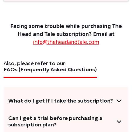
Facing some trouble while purchasing The
Head and Tale subscription? Email at
info@theheadandtale.com
Also, please refer to our
FAQs (Frequently Asked Questions)
What do I get if I take the subscription?
As a reader, you can anticipate receiving 3-5
Can I get a trial before purchasing a
subscription plan?
stories per month in a variety of formats.