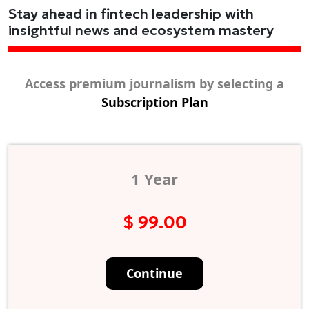
Stay ahead in fintech leadership with
insightful news and ecosystem mastery
Access premium journalism by selecting a
Subscription Plan
1 Year
$ 99.00
Continue