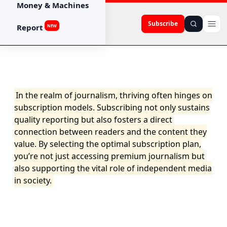
Money & Machines
Subscribe
Report
NEW
In the realm of journalism, thriving often hinges on
subscription models. Subscribing not only sustains
quality reporting but also fosters a direct
connection between readers and the content they
value. By selecting the optimal subscription plan,
you’re not just accessing premium journalism but
also supporting the vital role of independent media
in society.