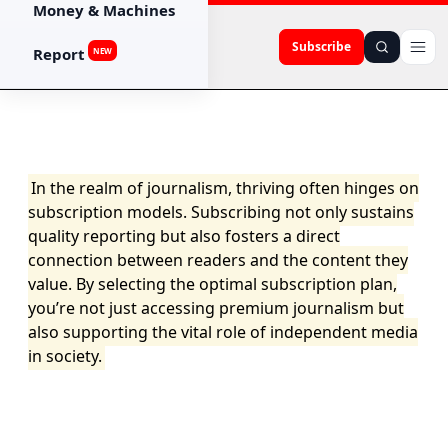
Money & Machines
Subscribe
Report
NEW
In the realm of journalism, thriving often hinges on
subscription models. Subscribing not only sustains
quality reporting but also fosters a direct
connection between readers and the content they
value. By selecting the optimal subscription plan,
you’re not just accessing premium journalism but
also supporting the vital role of independent media
in society.