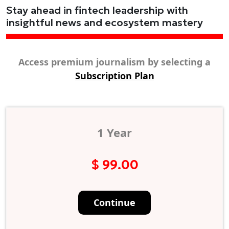
Stay ahead in fintech leadership with
insightful news and ecosystem mastery
Access premium journalism by selecting a
Subscription Plan
1 Year
$ 99.00
Continue