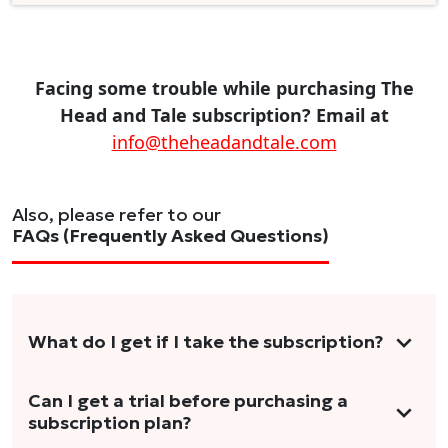
Facing some trouble while purchasing The
Head and Tale subscription? Email at
info@theheadandtale.com
Also, please refer to our
FAQs (Frequently Asked Questions)
What do I get if I take the subscription?
As a reader, you can anticipate receiving 3-5
Can I get a trial before purchasing a
subscription plan?
stories per month in a variety of formats.