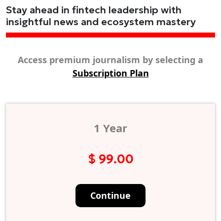
Stay ahead in fintech leadership with
insightful news and ecosystem mastery
Access premium journalism by selecting a
Subscription Plan
1 Year
$ 99.00
Continue