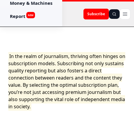
Money & Machines
Subscribe
Report
NEW
In the realm of journalism, thriving often hinges on
subscription models. Subscribing not only sustains
quality reporting but also fosters a direct
connection between readers and the content they
value. By selecting the optimal subscription plan,
you’re not just accessing premium journalism but
also supporting the vital role of independent media
in society.