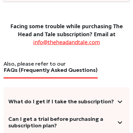
Facing some trouble while purchasing The
Head and Tale subscription? Email at
info@theheadandtale.com
Also, please refer to our
FAQs (Frequently Asked Questions)
What do I get if I take the subscription?
As a reader, you can anticipate receiving 3-5
Can I get a trial before purchasing a
subscription plan?
stories per month in a variety of formats.