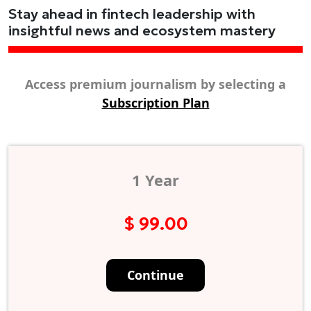
Stay ahead in fintech leadership with
insightful news and ecosystem mastery
Access premium journalism by selecting a
Subscription Plan
1 Year
$ 99.00
Continue