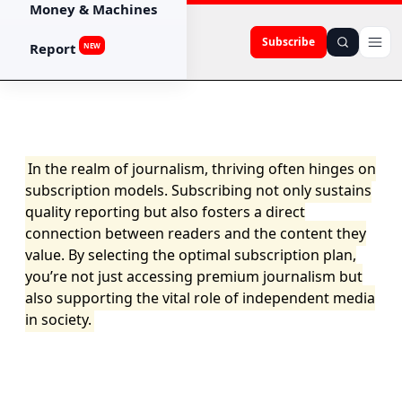
Money & Machines
Subscribe
Report
NEW
In the realm of journalism, thriving often hinges on
subscription models. Subscribing not only sustains
quality reporting but also fosters a direct
connection between readers and the content they
value. By selecting the optimal subscription plan,
you’re not just accessing premium journalism but
also supporting the vital role of independent media
in society.