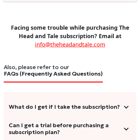
Facing some trouble while purchasing The
Head and Tale subscription? Email at
info@theheadandtale.com
Also, please refer to our
FAQs (Frequently Asked Questions)
What do I get if I take the subscription?
As a reader, you can anticipate receiving 3-5
Can I get a trial before purchasing a
subscription plan?
stories per month in a variety of formats.