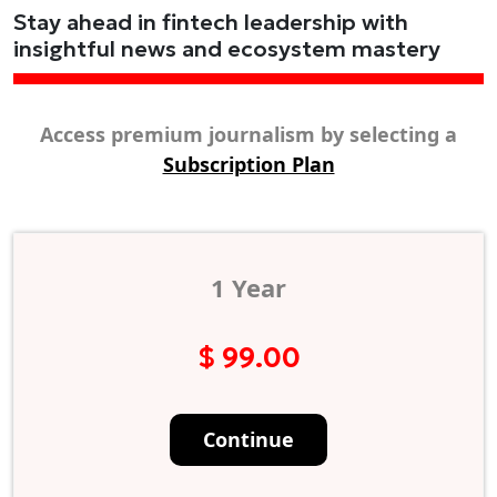
Stay ahead in fintech leadership with
insightful news and ecosystem mastery
Access premium journalism by selecting a
Subscription Plan
1 Year
$ 99.00
Continue