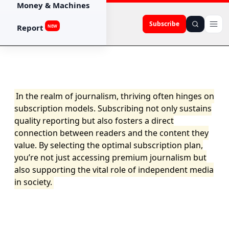
Money & Machines
Subscribe
Report
NEW
In the realm of journalism, thriving often hinges on
subscription models. Subscribing not only sustains
quality reporting but also fosters a direct
connection between readers and the content they
value. By selecting the optimal subscription plan,
you’re not just accessing premium journalism but
also supporting the vital role of independent media
in society.