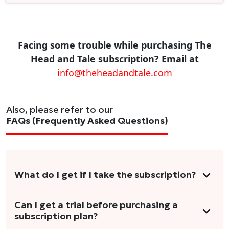
Facing some trouble while purchasing The
Head and Tale subscription? Email at
info@theheadandtale.com
Also, please refer to our
FAQs (Frequently Asked Questions)
What do I get if I take the subscription?
As a reader, you can anticipate receiving 3-5
Can I get a trial before purchasing a
subscription plan?
stories per month in a variety of formats.