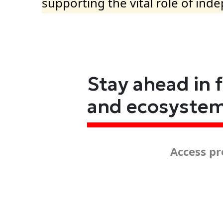
supporting the vital role of ind
Stay ahead in 
and ecosyste
Access pr