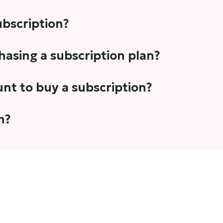
subscription?
-5 stories per month in a variety of formats. This includes 
chasing a subscription plan?
cription plans. However, we periodically publish stories t
unt to buy a subscription?
unt.
 your email address or Gmail to purchase The Head and Tal
n?
 once you have purchased the subscription.
t's set to auto-renew for the next payment cycle. Simply g
disable auto-renewal to stop it from renewing for the nex
com