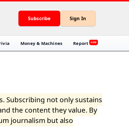
Subscribe
Sign In
ivia
Money & Machines
Report
NEW
s. Subscribing not only sustains
and the content they value. By
ium journalism but also