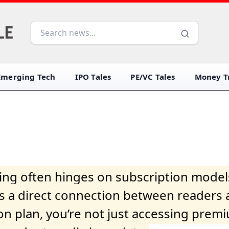
Emerging Tech
IPO Tales
PE/VC Tales
Money Tr
iving often hinges on subscription model
ers a direct connection between readers 
on plan, you’re not just accessing prem