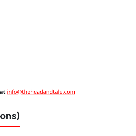
 at
info@theheadandtale.com
ions)