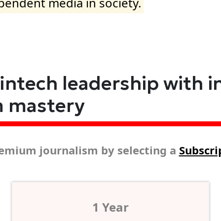
ependent media in society.
fintech leadership with i
m mastery
emium journalism by selecting a
Subscri
1 Year