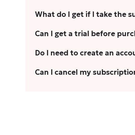
What do I get if I take the 
As a reader, you can anticipate receiving 3
Can I get a trial before pur
explainers, analyses, and more.
We do not offer trials with any of our subs
Do I need to create an acco
stories, you'll need to sign in to your acco
Yes. You need to sign-up or sign-in using
Can I cancel my subscriptio
We do not offer cancellation and refund
You can cancel your subscription only if i
Subscription' in the drop-down menu, and 
connect with us at
info@theheadandtale.