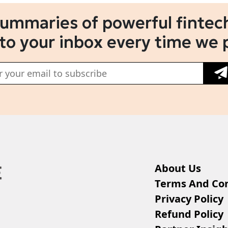
summaries of powerful fintech
 to your inbox every time we 
About Us
Terms And Con
Privacy Policy
Refund Policy