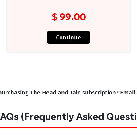
$ 99.00
Continue
purchasing The Head and Tale subscription? Email
AQs (Frequently Asked Quest