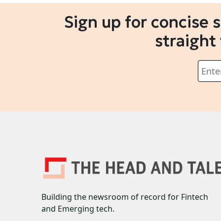
Sign up for concise 
straight
Building the newsroom of record for Fintech
and Emerging tech.