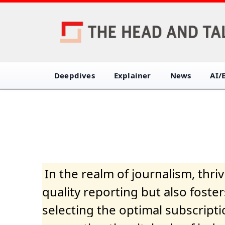
Deepdives
Explainer
News
AI/
In the realm of journalism, thr
quality reporting but also fost
selecting the optimal subscripti