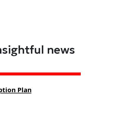
nsightful news
ption Plan