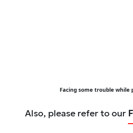
Facing some trouble while 
Also, please refer to our
F