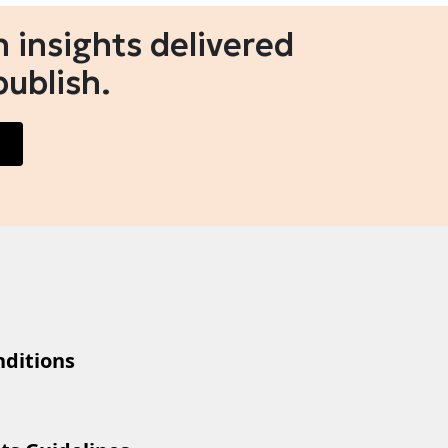
 insights delivered
publish.
ditions