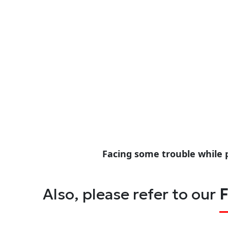
Facing some trouble while 
Also, please refer to our
F