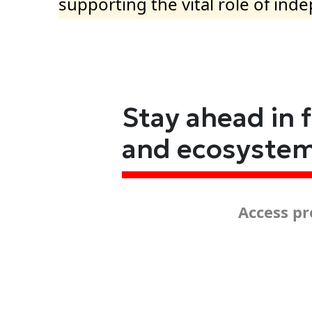
supporting the vital role of ind
Stay ahead in 
and ecosyste
Access pr