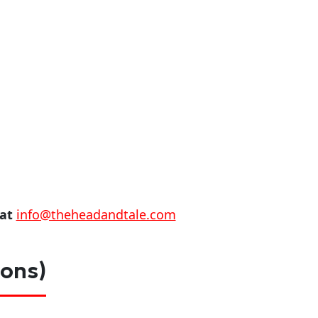
 at
info@theheadandtale.com
ions)