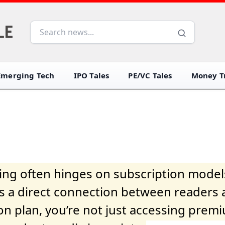
Emerging Tech
IPO Tales
PE/VC Tales
Money Tr
iving often hinges on subscription model
ers a direct connection between readers 
on plan, you’re not just accessing prem