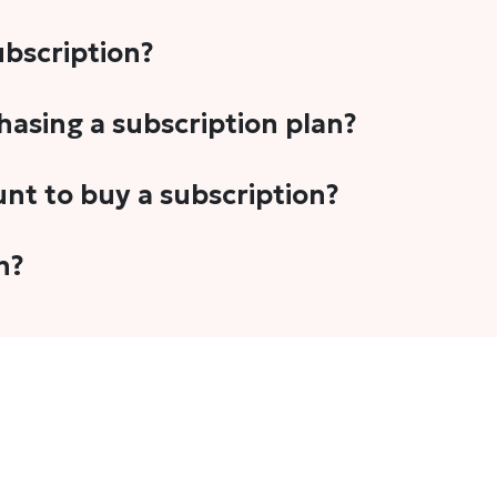
subscription?
-5 stories per month in a variety of formats. This includes 
chasing a subscription plan?
cription plans. However, we periodically publish stories t
unt to buy a subscription?
unt.
 your email address or Gmail to purchase The Head and Tal
n?
 once you have purchased the subscription.
t's set to auto-renew for the next payment cycle. Simply g
disable auto-renewal to stop it from renewing for the nex
com