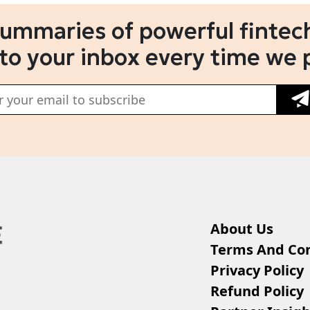
summaries of powerful fintech
 to your inbox every time we 
About Us
Terms And Con
Privacy Policy
Refund Policy