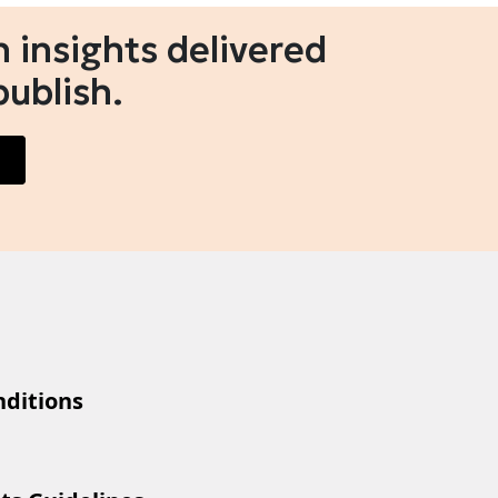
 insights delivered
publish.
ditions