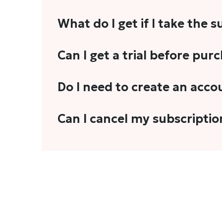
What do I get if I take the 
As a reader, you can anticipate receiving 3
Can I get a trial before pur
explainers, analyses, and more.
We do not offer trials with any of our subs
Do I need to create an acco
stories, you'll need to sign in to your acco
Yes. You need to sign-up or sign-in using
Can I cancel my subscriptio
We do not offer cancellation and refund
You can cancel your subscription only if i
Subscription' in the drop-down menu, and 
connect with us at
info@theheadandtale.