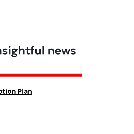
nsightful news
ption Plan