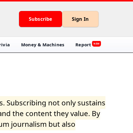
Subscribe
Sign In
ivia
Money & Machines
Report
NEW
s. Subscribing not only sustains
and the content they value. By
ium journalism but also