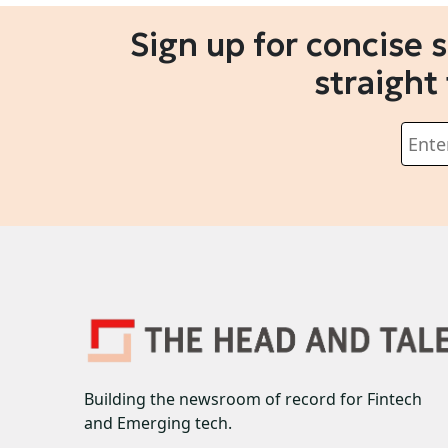
Sign up for concise 
straight
Building the newsroom of record for Fintech
and Emerging tech.