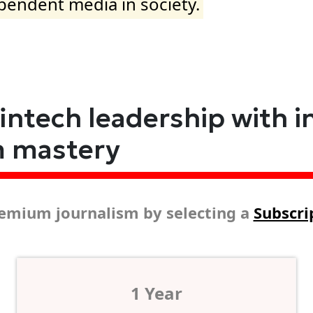
ependent media in society.
fintech leadership with i
m mastery
emium journalism by selecting a
Subscri
1 Year