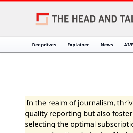
Deepdives
Explainer
News
AI/
In the realm of journalism, thr
quality reporting but also fost
selecting the optimal subscripti