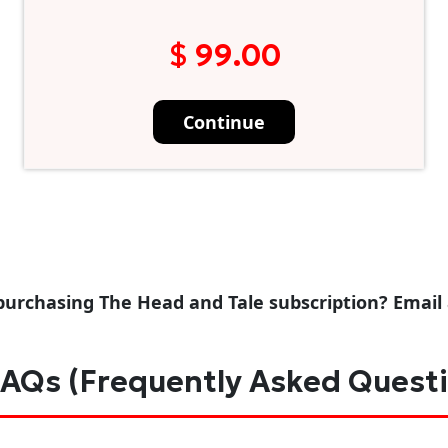
$ 99.00
Continue
purchasing The Head and Tale subscription? Email
AQs (Frequently Asked Quest