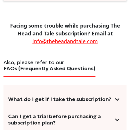
Facing some trouble while purchasing The
Head and Tale subscription? Email at
info@theheadandtale.com
Also, please refer to our
FAQs (Frequently Asked Questions)
What do I get if I take the subscription?
As a reader, you can anticipate receiving 3-5
Can I get a trial before purchasing a
subscription plan?
stories per month in a variety of formats.