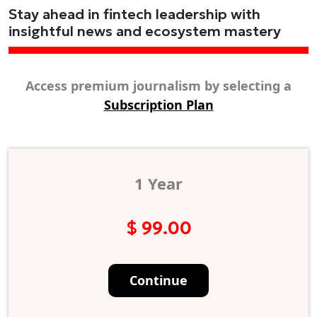
Stay ahead in fintech leadership with
insightful news and ecosystem mastery
Access premium journalism by selecting a
Subscription Plan
1 Year
$ 99.00
Continue