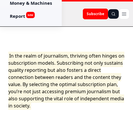
Money & Machines
Subscribe
Report
NEW
In the realm of journalism, thriving often hinges on
subscription models. Subscribing not only sustains
quality reporting but also fosters a direct
connection between readers and the content they
value. By selecting the optimal subscription plan,
you’re not just accessing premium journalism but
also supporting the vital role of independent media
in society.