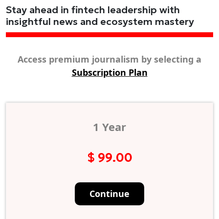
Stay ahead in fintech leadership with
insightful news and ecosystem mastery
Access premium journalism by selecting a
Subscription Plan
1 Year
$ 99.00
Continue