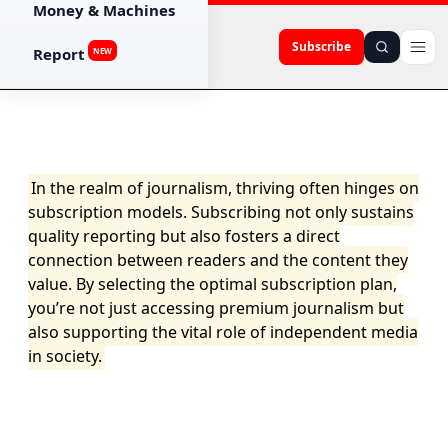
Money & Machines
Subscribe
Report
NEW
In the realm of journalism, thriving often hinges on
subscription models. Subscribing not only sustains
quality reporting but also fosters a direct
connection between readers and the content they
value. By selecting the optimal subscription plan,
you’re not just accessing premium journalism but
also supporting the vital role of independent media
in society.