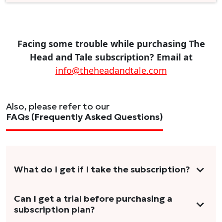
Facing some trouble while purchasing The
Head and Tale subscription? Email at
info@theheadandtale.com
Also, please refer to our
FAQs (Frequently Asked Questions)
What do I get if I take the subscription?
As a reader, you can anticipate receiving 3-5
Can I get a trial before purchasing a
subscription plan?
stories per month in a variety of formats.