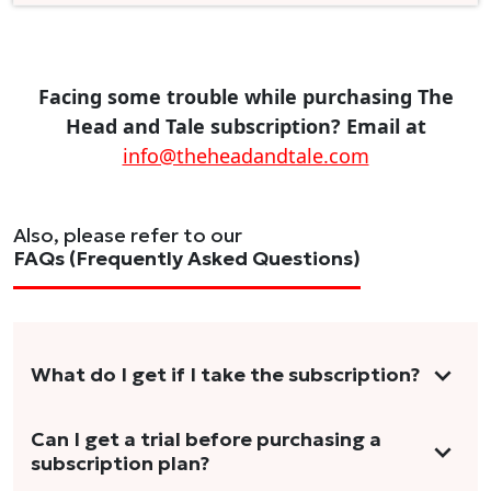
Facing some trouble while purchasing The
Head and Tale subscription? Email at
info@theheadandtale.com
Also, please refer to our
FAQs (Frequently Asked Questions)
What do I get if I take the subscription?
As a reader, you can anticipate receiving 3-5
Can I get a trial before purchasing a
subscription plan?
stories per month in a variety of formats.