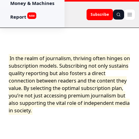
Money & Machines
Subscribe
Report
NEW
In the realm of journalism, thriving often hinges on
subscription models. Subscribing not only sustains
quality reporting but also fosters a direct
connection between readers and the content they
value. By selecting the optimal subscription plan,
you’re not just accessing premium journalism but
also supporting the vital role of independent media
in society.