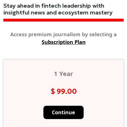
Stay ahead in fintech leadership with
insightful news and ecosystem mastery
Access premium journalism by selecting a
Subscription Plan
1 Year
$ 99.00
Continue