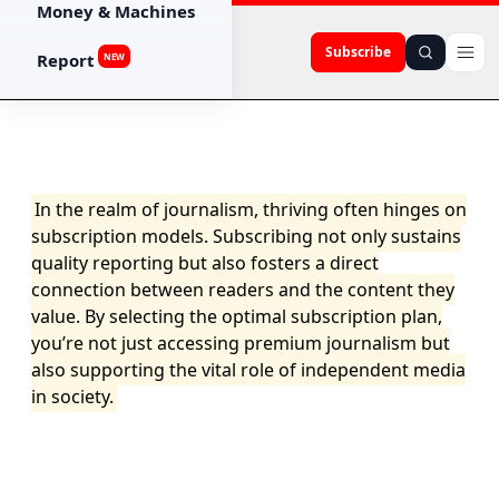
Money & Machines
Subscribe
Report
NEW
In the realm of journalism, thriving often hinges on
subscription models. Subscribing not only sustains
quality reporting but also fosters a direct
connection between readers and the content they
value. By selecting the optimal subscription plan,
you’re not just accessing premium journalism but
also supporting the vital role of independent media
in society.