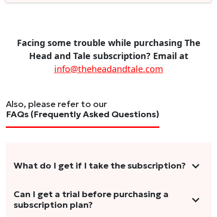
Facing some trouble while purchasing The
Head and Tale subscription? Email at
info@theheadandtale.com
Also, please refer to our
FAQs (Frequently Asked Questions)
What do I get if I take the subscription?
As a reader, you can anticipate receiving 3-5
Can I get a trial before purchasing a
subscription plan?
stories per month in a variety of formats.