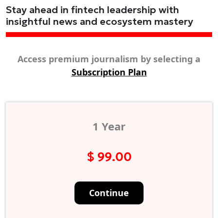
Stay ahead in fintech leadership with
insightful news and ecosystem mastery
Access premium journalism by selecting a
Subscription Plan
1 Year
$ 99.00
Continue