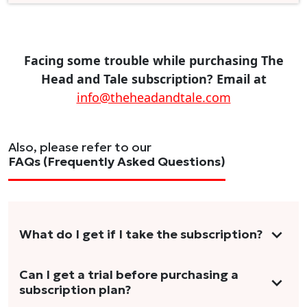
Facing some trouble while purchasing The
Head and Tale subscription? Email at
info@theheadandtale.com
Also, please refer to our
FAQs (Frequently Asked Questions)
What do I get if I take the subscription?
As a reader, you can anticipate receiving 3-5
Can I get a trial before purchasing a
subscription plan?
stories per month in a variety of formats.