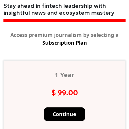
Stay ahead in fintech leadership with
insightful news and ecosystem mastery
Access premium journalism by selecting a
Subscription Plan
1 Year
$ 99.00
Continue