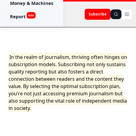
Money & Machines
Subscribe
Report
NEW
In the realm of journalism, thriving often hinges on
subscription models. Subscribing not only sustains
quality reporting but also fosters a direct
connection between readers and the content they
value. By selecting the optimal subscription plan,
you’re not just accessing premium journalism but
also supporting the vital role of independent media
in society.