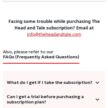
Facing some trouble while purchasing The
Head and Tale subscription? Email at
info@theheadandtale.com
Also, please refer to our
FAQs (Frequently Asked Questions)
What do I get if I take the subscription?
As a reader, you can anticipate receiving 3-5
Can I get a trial before purchasing a
subscription plan?
stories per month in a variety of formats.