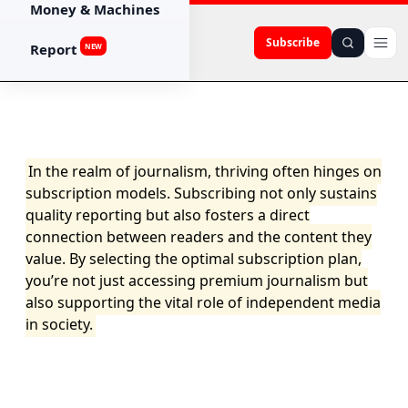
Money & Machines
Subscribe
Report
NEW
In the realm of journalism, thriving often hinges on
subscription models. Subscribing not only sustains
quality reporting but also fosters a direct
connection between readers and the content they
value. By selecting the optimal subscription plan,
you’re not just accessing premium journalism but
also supporting the vital role of independent media
in society.