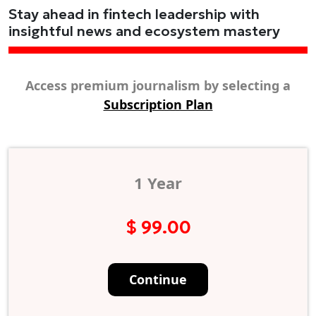
Stay ahead in fintech leadership with
insightful news and ecosystem mastery
Access premium journalism by selecting a
Subscription Plan
1 Year
$ 99.00
Continue