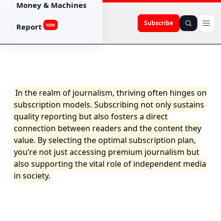
Money & Machines
Subscribe
Report
NEW
In the realm of journalism, thriving often hinges on
subscription models. Subscribing not only sustains
quality reporting but also fosters a direct
connection between readers and the content they
value. By selecting the optimal subscription plan,
you’re not just accessing premium journalism but
also supporting the vital role of independent media
in society.