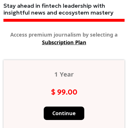
Stay ahead in fintech leadership with
insightful news and ecosystem mastery
Access premium journalism by selecting a
Subscription Plan
1 Year
$ 99.00
Continue