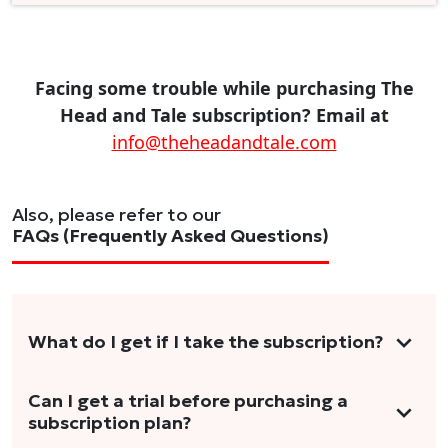
Facing some trouble while purchasing The
Head and Tale subscription? Email at
info@theheadandtale.com
Also, please refer to our
FAQs (Frequently Asked Questions)
What do I get if I take the subscription?
As a reader, you can anticipate receiving 3-5
Can I get a trial before purchasing a
subscription plan?
stories per month in a variety of formats.