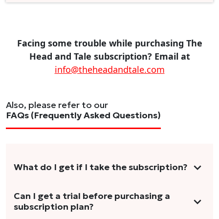
Facing some trouble while purchasing The
Head and Tale subscription? Email at
info@theheadandtale.com
Also, please refer to our
FAQs (Frequently Asked Questions)
What do I get if I take the subscription?
As a reader, you can anticipate receiving 3-5
Can I get a trial before purchasing a
subscription plan?
stories per month in a variety of formats.