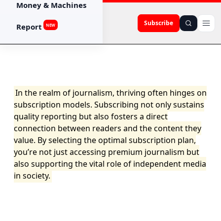
Money & Machines
Subscribe
Report
NEW
In the realm of journalism, thriving often hinges on
subscription models. Subscribing not only sustains
quality reporting but also fosters a direct
connection between readers and the content they
value. By selecting the optimal subscription plan,
you’re not just accessing premium journalism but
also supporting the vital role of independent media
in society.