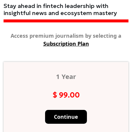
Stay ahead in fintech leadership with
insightful news and ecosystem mastery
Access premium journalism by selecting a
Subscription Plan
1 Year
$ 99.00
Continue