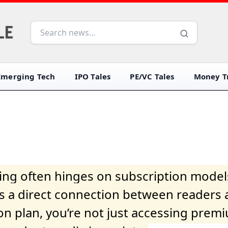
Emerging Tech
IPO Tales
PE/VC Tales
Money Tr
iving often hinges on subscription model
ers a direct connection between readers 
on plan, you’re not just accessing prem