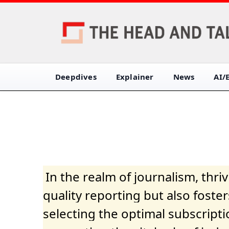
Deepdives
Explainer
News
AI/
In the realm of journalism, thr
quality reporting but also fost
selecting the optimal subscripti