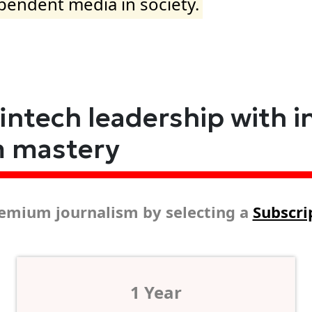
ependent media in society.
fintech leadership with i
m mastery
emium journalism by selecting a
Subscri
1 Year