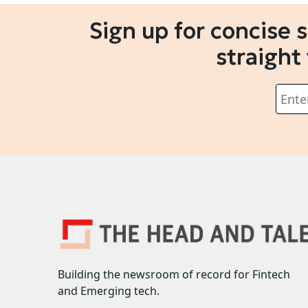
Sign up for concise 
straight
Building the newsroom of record for Fintech
and Emerging tech.