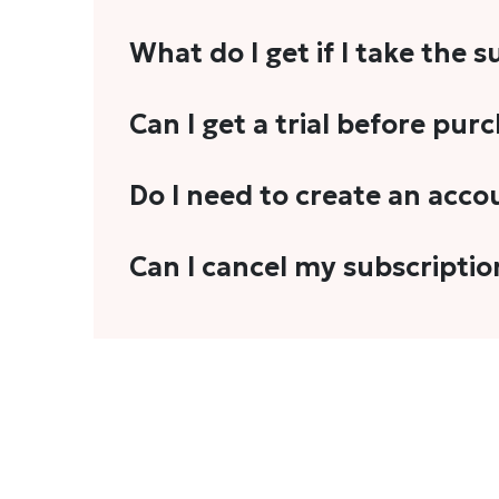
What do I get if I take the 
As a reader, you can anticipate receiving 3
Can I get a trial before pur
explainers, analyses, and more.
We do not offer trials with any of our subs
Do I need to create an acco
stories, you'll need to sign in to your acco
Yes. You need to sign-up or sign-in using
Can I cancel my subscriptio
We do not offer cancellation and refund
You can cancel your subscription only if i
Subscription' in the drop-down menu, and 
connect with us at
info@theheadandtale.