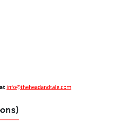
 at
info@theheadandtale.com
ions)