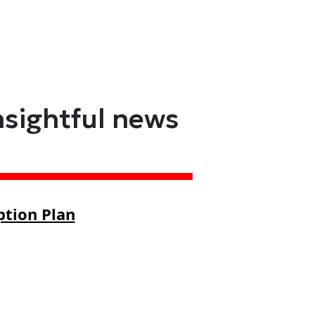
nsightful news
ption Plan