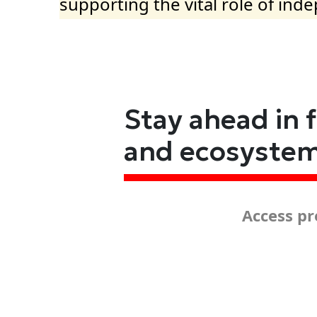
supporting the vital role of ind
Stay ahead in 
and ecosyste
Access pr