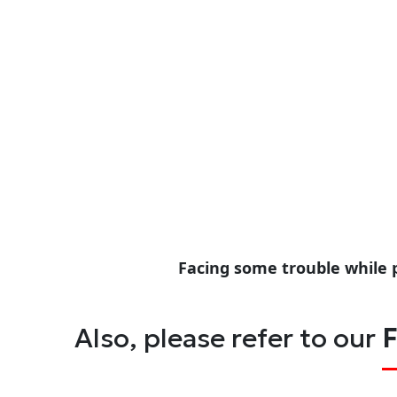
Facing some trouble while 
Also, please refer to our
F