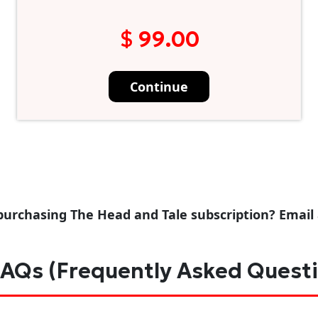
$ 99.00
Continue
purchasing The Head and Tale subscription? Email
AQs (Frequently Asked Quest