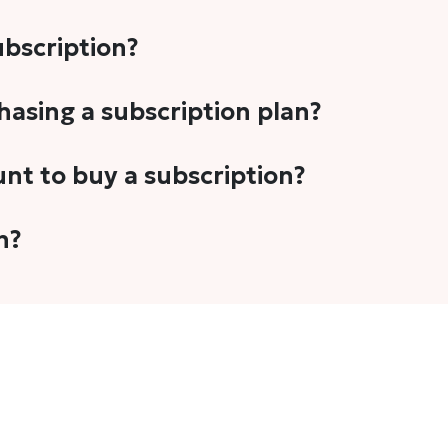
subscription?
-5 stories per month in a variety of formats. This includes 
chasing a subscription plan?
cription plans. However, we periodically publish stories t
unt to buy a subscription?
unt.
 your email address or Gmail to purchase The Head and Tal
n?
 once you have purchased the subscription.
t's set to auto-renew for the next payment cycle. Simply g
disable auto-renewal to stop it from renewing for the nex
com