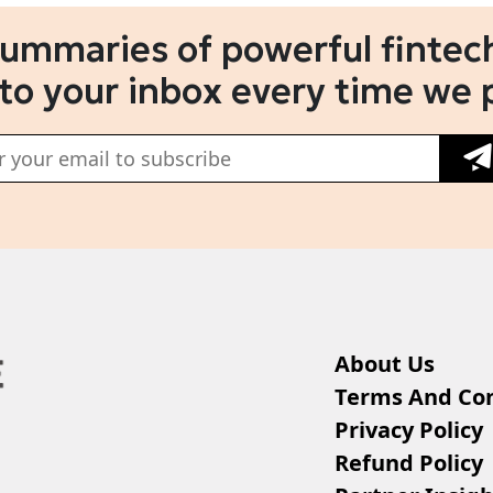
summaries of powerful fintech
 to your inbox every time we 
About Us
Terms And Con
Privacy Policy
Refund Policy