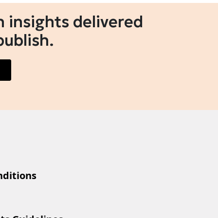
 insights delivered
publish.
ditions