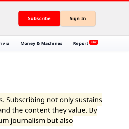
Subscribe
Sign In
ivia
Money & Machines
Report
NEW
s. Subscribing not only sustains
and the content they value. By
ium journalism but also