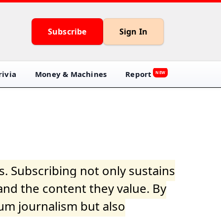
Subscribe
Sign In
ivia
Money & Machines
Report
NEW
s. Subscribing not only sustains
and the content they value. By
ium journalism but also