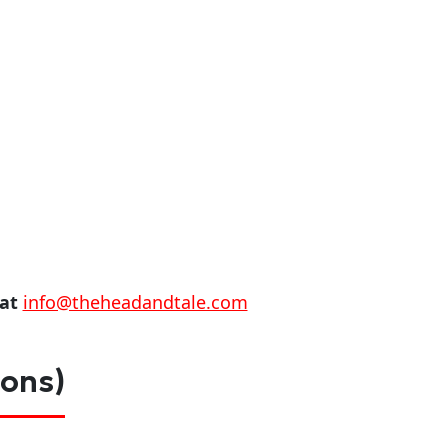
 at
info@theheadandtale.com
ions)