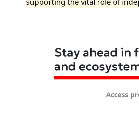
supporting the vital role of ind
Stay ahead in 
and ecosyste
Access pr