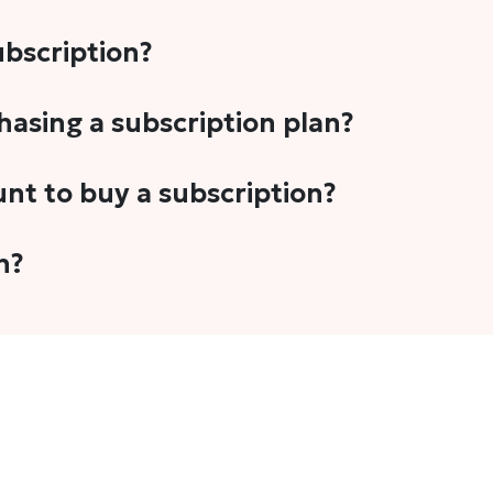
subscription?
-5 stories per month in a variety of formats. This includes 
chasing a subscription plan?
cription plans. However, we periodically publish stories t
unt to buy a subscription?
unt.
 your email address or Gmail to purchase The Head and Tal
n?
 once you have purchased the subscription.
t's set to auto-renew for the next payment cycle. Simply g
disable auto-renewal to stop it from renewing for the nex
com