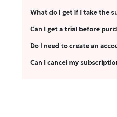
What do I get if I take the 
As a reader, you can anticipate receiving 3
Can I get a trial before pur
explainers, analyses, and more.
We do not offer trials with any of our subs
Do I need to create an acco
stories, you'll need to sign in to your acco
Yes. You need to sign-up or sign-in using
Can I cancel my subscriptio
We do not offer cancellation and refund
You can cancel your subscription only if i
Subscription' in the drop-down menu, and 
connect with us at
info@theheadandtale.