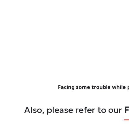
Facing some trouble while 
Also, please refer to our
F