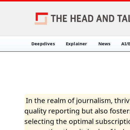
Deepdives
Explainer
News
AI/
In the realm of journalism, thr
quality reporting but also fost
selecting the optimal subscripti