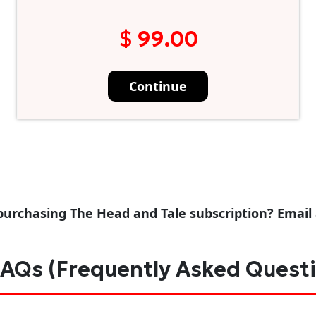
$ 99.00
Continue
purchasing The Head and Tale subscription? Email
AQs (Frequently Asked Quest