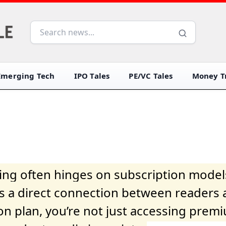
Emerging Tech
IPO Tales
PE/VC Tales
Money Tr
iving often hinges on subscription model
ers a direct connection between readers 
on plan, you’re not just accessing prem