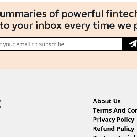
summaries of powerful fintech
 to your inbox every time we 
About Us
Terms And Con
Privacy Policy
Refund Policy