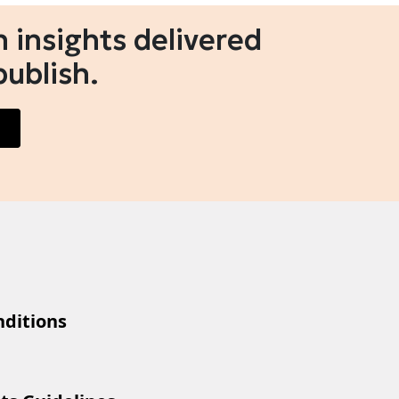
 insights delivered
publish.
ditions