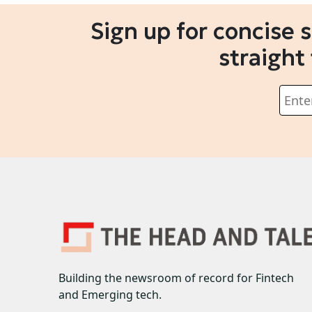
Sign up for concise 
straight
Building the newsroom of record for Fintech
and Emerging tech.