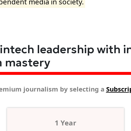
ependent media in society.
fintech leadership with i
m mastery
emium journalism by selecting a
Subscri
1 Year