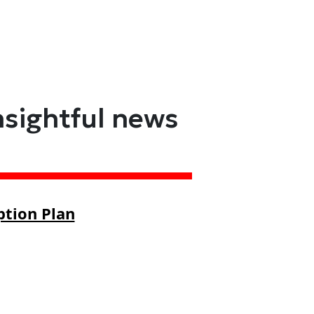
nsightful news
ption Plan