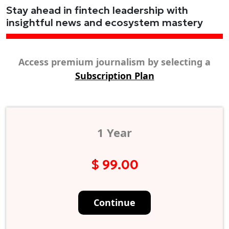
Stay ahead in fintech leadership with
insightful news and ecosystem mastery
Access premium journalism by selecting a
Subscription Plan
1 Year
$ 99.00
Continue