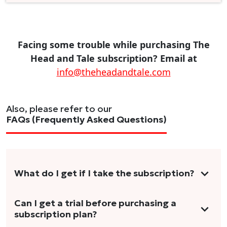
Facing some trouble while purchasing The
Head and Tale subscription? Email at
info@theheadandtale.com
Also, please refer to our
FAQs (Frequently Asked Questions)
What do I get if I take the subscription?
As a reader, you can anticipate receiving 3-5
Can I get a trial before purchasing a
subscription plan?
stories per month in a variety of formats.