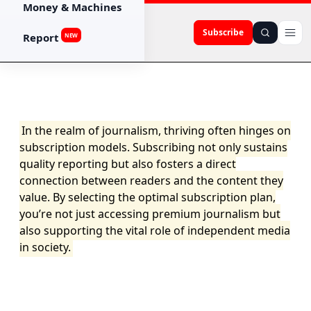
Money & Machines
Subscribe
Report
NEW
In the realm of journalism, thriving often hinges on
subscription models. Subscribing not only sustains
quality reporting but also fosters a direct
connection between readers and the content they
value. By selecting the optimal subscription plan,
you’re not just accessing premium journalism but
also supporting the vital role of independent media
in society.