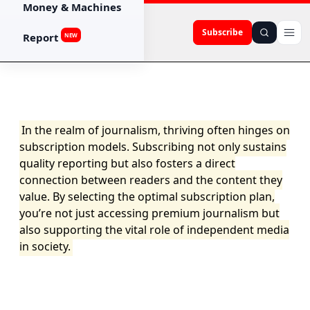
Money & Machines
Subscribe
Report
NEW
In the realm of journalism, thriving often hinges on
subscription models. Subscribing not only sustains
quality reporting but also fosters a direct
connection between readers and the content they
value. By selecting the optimal subscription plan,
you’re not just accessing premium journalism but
also supporting the vital role of independent media
in society.