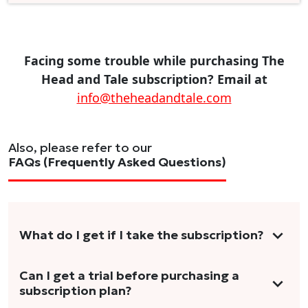
Facing some trouble while purchasing The
Head and Tale subscription? Email at
info@theheadandtale.com
Also, please refer to our
FAQs (Frequently Asked Questions)
What do I get if I take the subscription?
As a reader, you can anticipate receiving 3-5
Can I get a trial before purchasing a
subscription plan?
stories per month in a variety of formats.