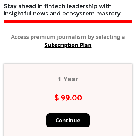
Stay ahead in fintech leadership with
insightful news and ecosystem mastery
Access premium journalism by selecting a
Subscription Plan
1 Year
$ 99.00
Continue