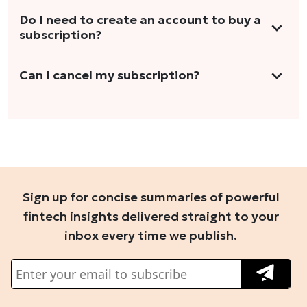
This includes at least 2 long-form articles,
We do not offer trials with any of our
Do I need to create an account to buy a
concise explainers, analyses, and more.
subscription?
subscription plans. However, we periodically
publish stories that are free to read. To
Yes. You need to sign-up or sign-in using your
Can I cancel my subscription?
access these stories, you'll need to sign in to
email address or Gmail to purchase The Head
your account.
We do not offer cancellation and refund
and Tale subscription.
once you have purchased the subscription.
You can cancel your subscription only if it's
set to auto-renew for the next payment cycle.
Sign up for concise summaries of powerful
Simply go to your profile, click on 'Manage
fintech insights delivered straight to your
My Subscription' in the drop-down menu,
inbox every time we publish.
and disable auto-renewal to stop it from
renewing for the next cycle. For further
queries, you can connect with us at