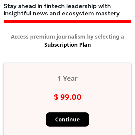
Stay ahead in fintech leadership with
insightful news and ecosystem mastery
Access premium journalism by selecting a
Subscription Plan
1 Year
$ 99.00
Continue