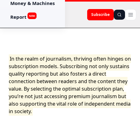
Money & Machines
Subscribe
Report
NEW
In the realm of journalism, thriving often hinges on
subscription models. Subscribing not only sustains
quality reporting but also fosters a direct
connection between readers and the content they
value. By selecting the optimal subscription plan,
you’re not just accessing premium journalism but
also supporting the vital role of independent media
in society.