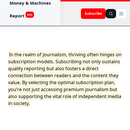
Money & Machines
Subscribe
Report
NEW
In the realm of journalism, thriving often hinges on
subscription models. Subscribing not only sustains
quality reporting but also fosters a direct
connection between readers and the content they
value. By selecting the optimal subscription plan,
you’re not just accessing premium journalism but
also supporting the vital role of independent media
in society.