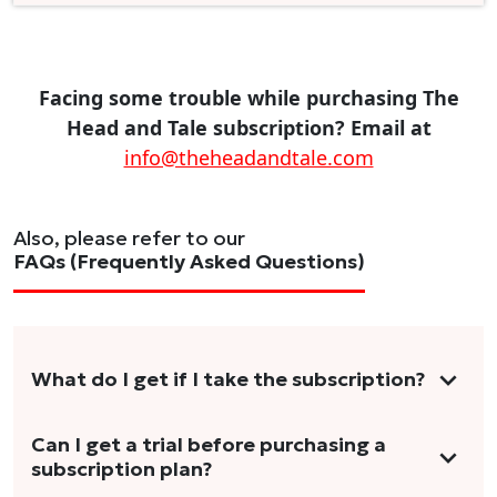
Facing some trouble while purchasing The
Head and Tale subscription? Email at
info@theheadandtale.com
Also, please refer to our
FAQs (Frequently Asked Questions)
What do I get if I take the subscription?
As a reader, you can anticipate receiving 3-5
Can I get a trial before purchasing a
subscription plan?
stories per month in a variety of formats.