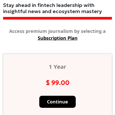
Stay ahead in fintech leadership with
insightful news and ecosystem mastery
Access premium journalism by selecting a
Subscription Plan
1 Year
$ 99.00
Continue