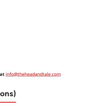
 at
info@theheadandtale.com
ions)