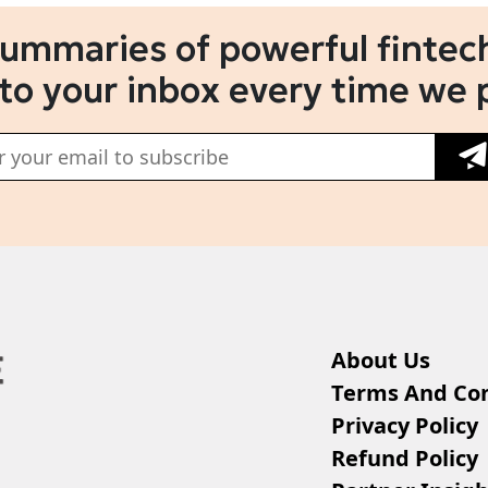
summaries of powerful fintech
 to your inbox every time we 
About Us
Terms And Con
Privacy Policy
Refund Policy