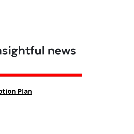
nsightful news
ption Plan