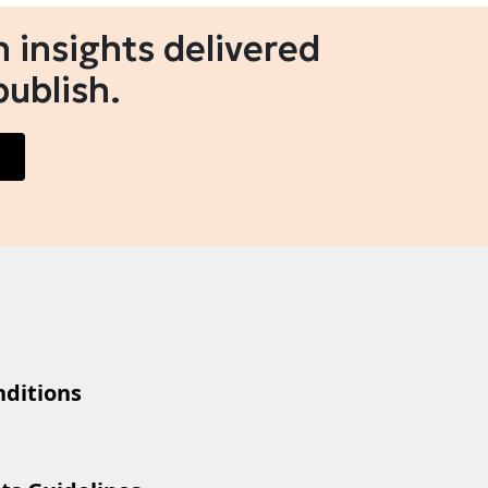
 insights delivered
publish.
ditions