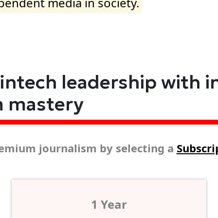
ependent media in society.
fintech leadership with i
m mastery
emium journalism by selecting a
Subscri
1 Year