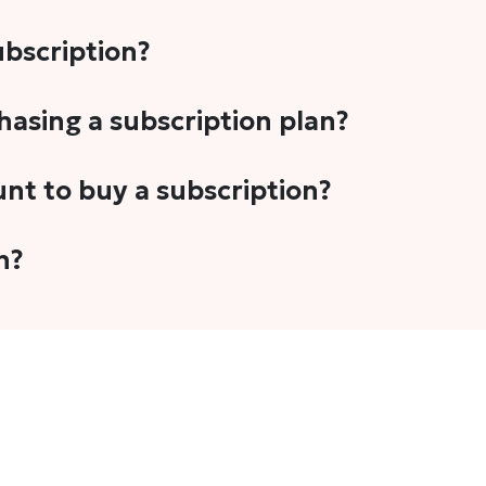
subscription?
-5 stories per month in a variety of formats. This includes 
chasing a subscription plan?
cription plans. However, we periodically publish stories t
unt to buy a subscription?
unt.
 your email address or Gmail to purchase The Head and Tal
n?
 once you have purchased the subscription.
t's set to auto-renew for the next payment cycle. Simply g
disable auto-renewal to stop it from renewing for the nex
com