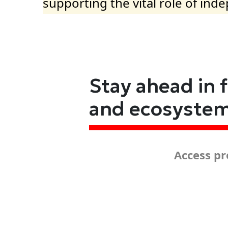
supporting the vital role of ind
Stay ahead in 
and ecosyste
Access pr