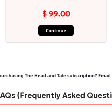
$ 99.00
Continue
purchasing The Head and Tale subscription? Email
AQs (Frequently Asked Quest