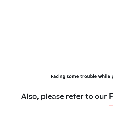
Facing some trouble while 
Also, please refer to our
F