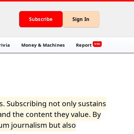
Subscribe
Sign In
ivia
Money & Machines
Report
NEW
s. Subscribing not only sustains
and the content they value. By
ium journalism but also