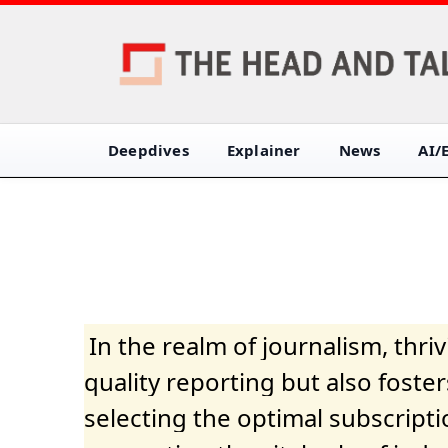
Deepdives
Explainer
News
AI/
In the realm of journalism, thr
quality reporting but also fost
selecting the optimal subscripti