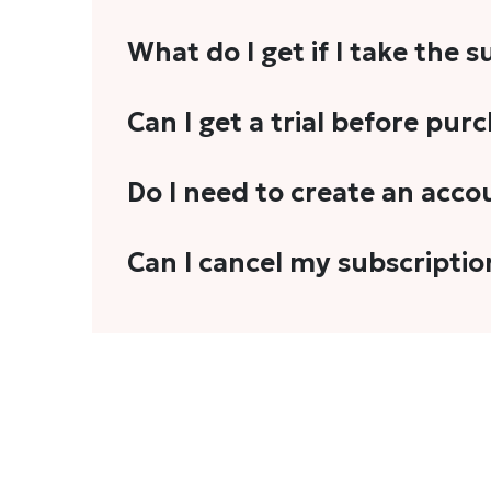
What do I get if I take the 
As a reader, you can anticipate receiving 3
Can I get a trial before pur
explainers, analyses, and more.
We do not offer trials with any of our subs
Do I need to create an acco
stories, you'll need to sign in to your acco
Yes. You need to sign-up or sign-in using
Can I cancel my subscriptio
We do not offer cancellation and refund
You can cancel your subscription only if i
Subscription' in the drop-down menu, and 
connect with us at
info@theheadandtale.