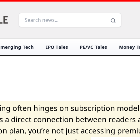
Emerging Tech
IPO Tales
PE/VC Tales
Money Tr
iving often hinges on subscription model
ers a direct connection between readers 
on plan, you’re not just accessing prem