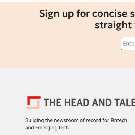
Sign up for concise 
straight
Building the newsroom of record for Fintech
and Emerging tech.