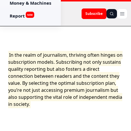
Money & Machines
Subscribe
Report
NEW
In the realm of journalism, thriving often hinges on
subscription models. Subscribing not only sustains
quality reporting but also fosters a direct
connection between readers and the content they
value. By selecting the optimal subscription plan,
you’re not just accessing premium journalism but
also supporting the vital role of independent media
in society.