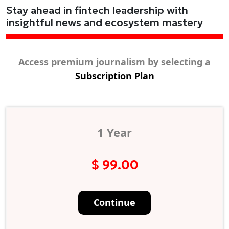
Stay ahead in fintech leadership with
insightful news and ecosystem mastery
Access premium journalism by selecting a
Subscription Plan
1 Year
$ 99.00
Continue