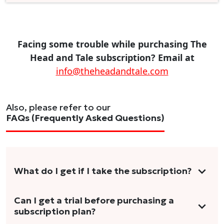
Facing some trouble while purchasing The
Head and Tale subscription? Email at
info@theheadandtale.com
Also, please refer to our
FAQs (Frequently Asked Questions)
What do I get if I take the subscription?
As a reader, you can anticipate receiving 3-5
Can I get a trial before purchasing a
subscription plan?
stories per month in a variety of formats.