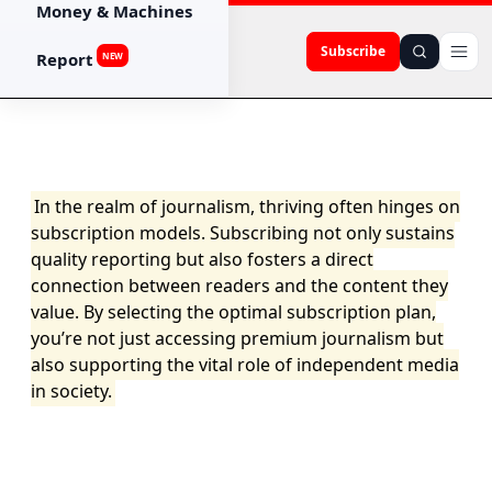
Money & Machines
Subscribe
Report
NEW
In the realm of journalism, thriving often hinges on
subscription models. Subscribing not only sustains
quality reporting but also fosters a direct
connection between readers and the content they
value. By selecting the optimal subscription plan,
you’re not just accessing premium journalism but
also supporting the vital role of independent media
in society.