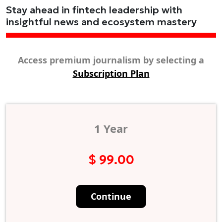
Stay ahead in fintech leadership with
insightful news and ecosystem mastery
Access premium journalism by selecting a
Subscription Plan
1 Year
$ 99.00
Continue