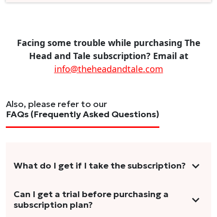
Facing some trouble while purchasing The
Head and Tale subscription? Email at
info@theheadandtale.com
Also, please refer to our
FAQs (Frequently Asked Questions)
What do I get if I take the subscription?
As a reader, you can anticipate receiving 3-5
Can I get a trial before purchasing a
subscription plan?
stories per month in a variety of formats.